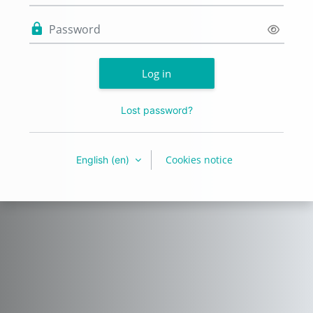
Password
Log in
Lost password?
Cookies notice
English ‎(en)‎